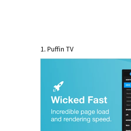
1. Puffin TV