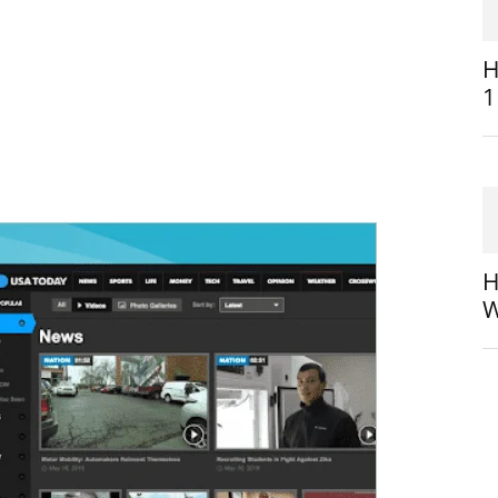
H
1
H
W