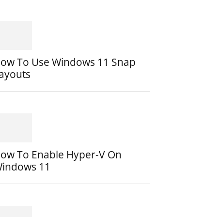
ow To Use Windows 11 Snap
ayouts
ow To Enable Hyper-V On
indows 11