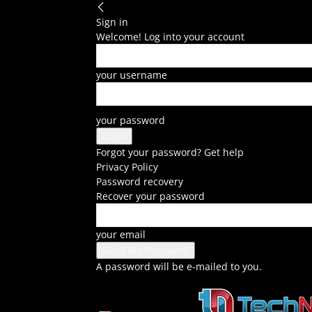
Sign in
Welcome! Log into your account
your username
your password
Forgot your password? Get help
Privacy Policy
Password recovery
Recover your password
your email
A password will be e-mailed to you.