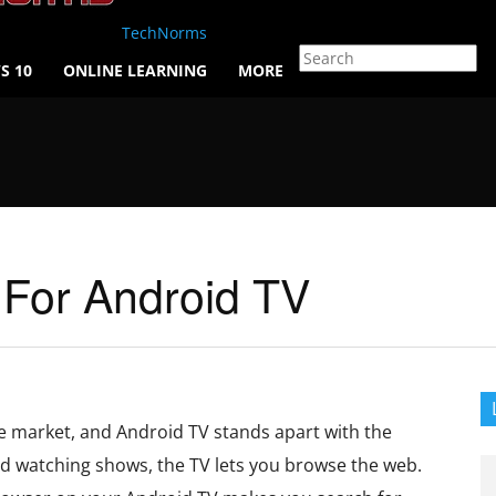
TechNorms
S 10
ONLINE LEARNING
MORE
 For Android TV
e market, and Android TV stands apart with the
 watching shows, the TV lets you browse the web.