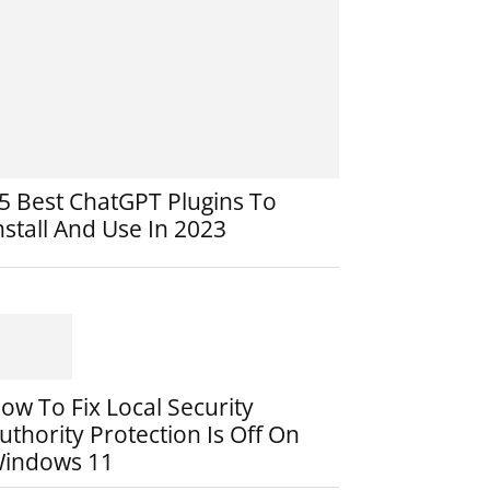
5 Best ChatGPT Plugins To
nstall And Use In 2023
ow To Fix Local Security
uthority Protection Is Off On
indows 11