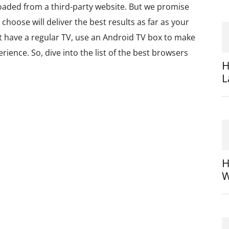
oaded from a third-party website. But we promise
choose will deliver the best results as far as your
st have a regular TV, use an Android TV box to make
ience. So, dive into the list of the best browsers
H
L
H
W