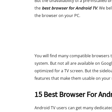
But the unavailability of a pre-installe
the
best browser for Android TV
. We be
the browser on your PC.
You will find many compatible browsers t
system. But not all are available on Googl
optimized for a TV screen. But the sidel
features that make them usable on your 
15 Best Browser For And
Android TV users can get many dedicate