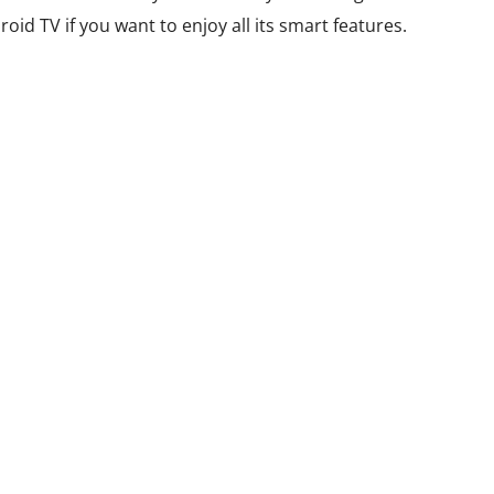
id TV if you want to enjoy all its smart features.