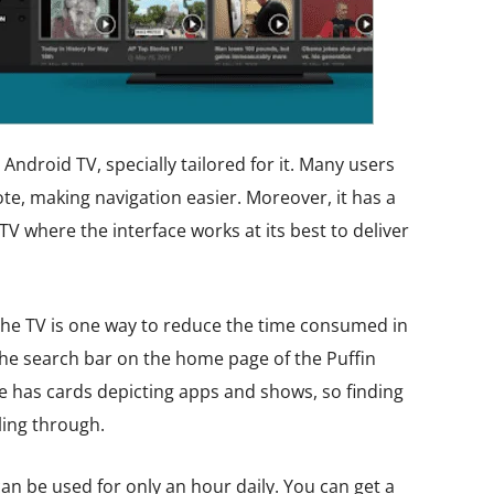
Android TV, specially tailored for it. Many users
ote, making navigation easier. Moreover, it has a
TV where the interface works at its best to deliver
he TV is one way to reduce the time consumed in
the search bar on the home page of the Puffin
ce has cards depicting apps and shows, so finding
ling through.
an be used for only an hour daily. You can get a