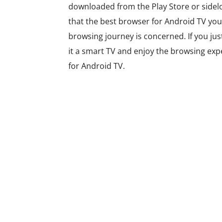
downloaded from the Play Store or sidel
that the best browser for Android TV you 
browsing journey is concerned. If you ju
it a smart TV and enjoy the browsing exper
for Android TV.