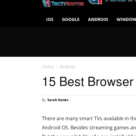
IOS
GOOGLE
ANDROID
WINDOW
Home
Android
15 Best Browser
By
Sarah Hanks
-
There are many smart TVs available in th
Android OS. Besides streaming games and