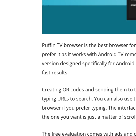
Puffin TV browser is the best browser for 
prefer it as it works with Android TV rem
version designed specifically for Android 
fast results.
Creating QR codes and sending them to t
typing URLs to search. You can also use 
browser if you prefer typing. The interfa
the one you want is just a matter of scrol
The free evaluation comes with ads and c