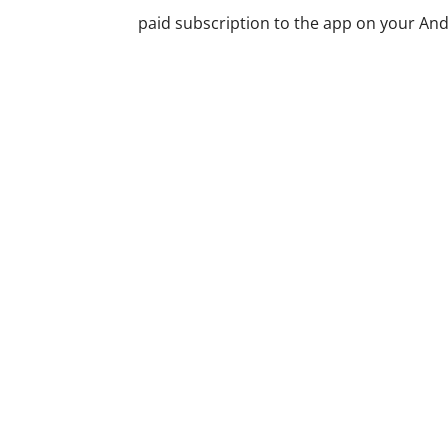
paid subscription to the app on your Andro