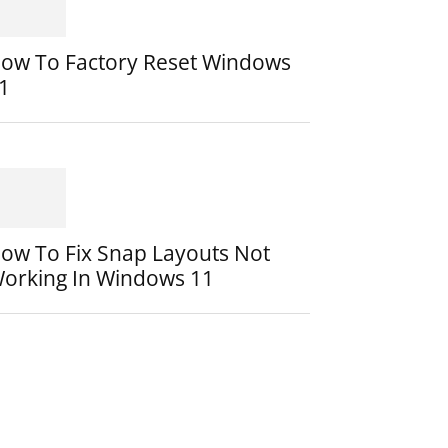
ow To Factory Reset Windows
1
ow To Fix Snap Layouts Not
orking In Windows 11