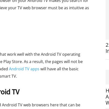
d browser on your Android TV makes you search for
lieve your TV web browser must be as intuitive as
2
I
hat work well with the Android TV operating
e Play Store. As a result, the pages will not be
oaded
Android TV apps
will have all the basic
smart TV.
roid TV
H
A
W
d Android TV web browsers here that can be