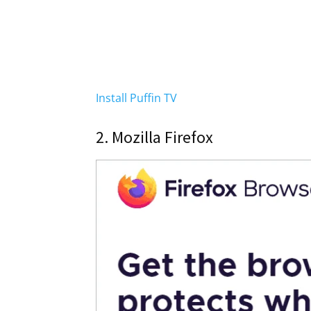
Install Puffin TV
2. Mozilla Firefox