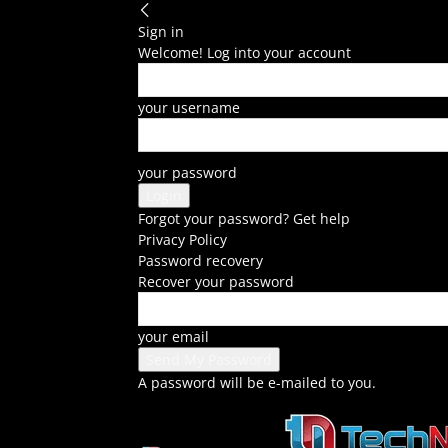
Sign in
Welcome! Log into your account
your username
your password
Forgot your password? Get help
Privacy Policy
Password recovery
Recover your password
your email
A password will be e-mailed to you.