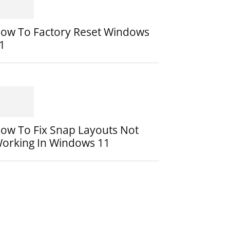
ow To Factory Reset Windows
1
ow To Fix Snap Layouts Not
orking In Windows 11