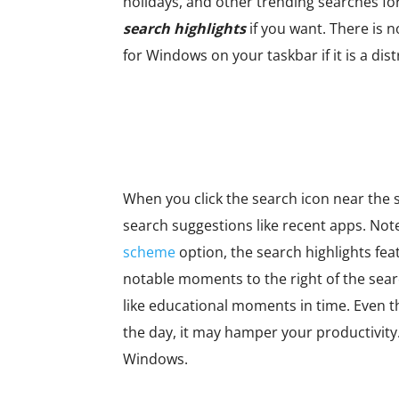
holidays, and other trending searches fo
search highlights
if you want. There is n
for Windows on your taskbar if it is a di
When you click the search icon near the s
search suggestions like recent apps. Note
scheme
option, the search highlights fea
notable moments to the right of the searc
like educational moments in time. Even t
the day, it may hamper your productivity.
Windows.