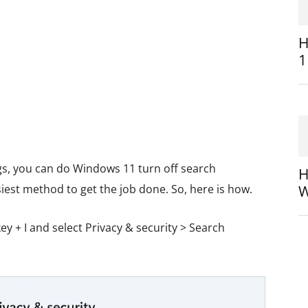
H
1
gs, you can do Windows 11 turn off search
H
asiest method to get the job done. So, here is how.
W
y + I and select Privacy & security > Search