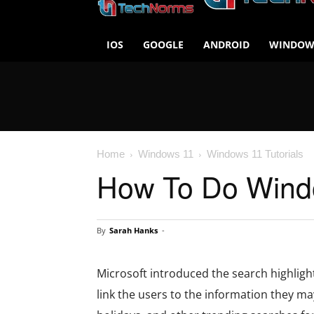
IOS
GOOGLE
ANDROID
WINDOW
Home
Windows 11
Windows 11 Tutorials
How To Do Windo
By
Sarah Hanks
-
Microsoft introduced the search highligh
link the users to the information they may