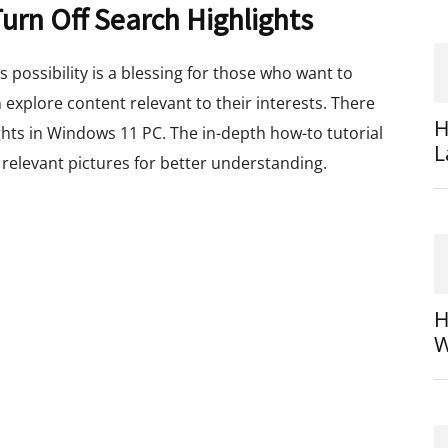
rn Off Search Highlights
 possibility is a blessing for those who want to
n explore content relevant to their interests. There
H
ghts in Windows 11 PC. The in-depth how-to tutorial
L
relevant pictures for better understanding.
H
W