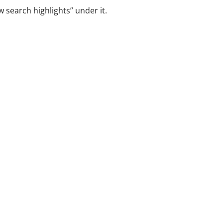
 search highlights” under it.