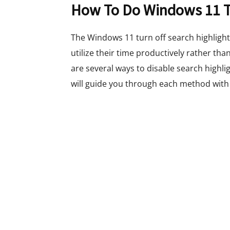
How To Do Windows 11 Tu
The Windows 11 turn off search highlights
utilize their time productively rather tha
are several ways to disable search highli
will guide you through each method with 