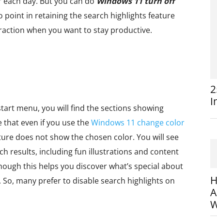
r each day. But you can do
Windows 11 turn off
o point in retaining the search highlights feature
straction when you want to stay productive.
2
I
tart menu, you will find the sections showing
 that even if you use the
Windows 11 change color
ture does not show the chosen color. You will see
h results, including fun illustrations and content
hough this helps you discover what’s special about
H
 So, many prefer to disable search highlights on
A
W