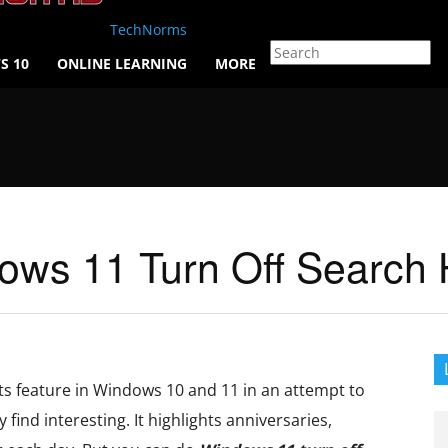
TechNorms
S 10
ONLINE LEARNING
MORE
ws 11 Turn Off Search H
ts feature in Windows 10 and 11 in an attempt to
 find interesting. It highlights anniversaries,