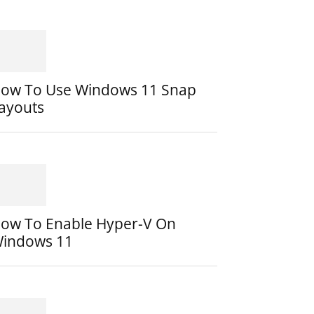
ow To Use Windows 11 Snap
ayouts
ow To Enable Hyper-V On
indows 11