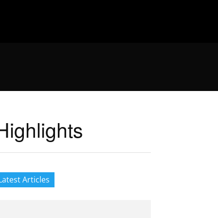
ighlights
Latest Articles