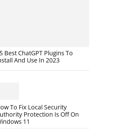
5 Best ChatGPT Plugins To
nstall And Use In 2023
ow To Fix Local Security
uthority Protection Is Off On
indows 11