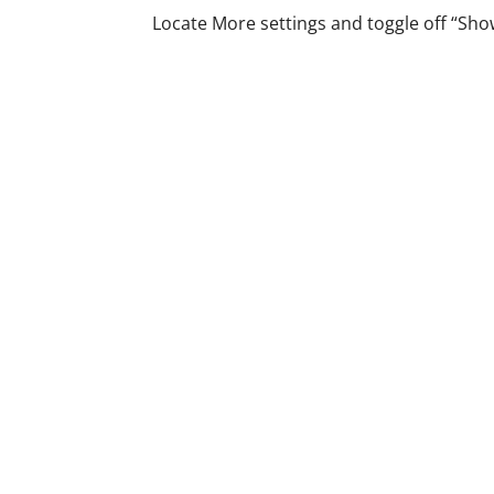
Locate More settings and toggle off “Show