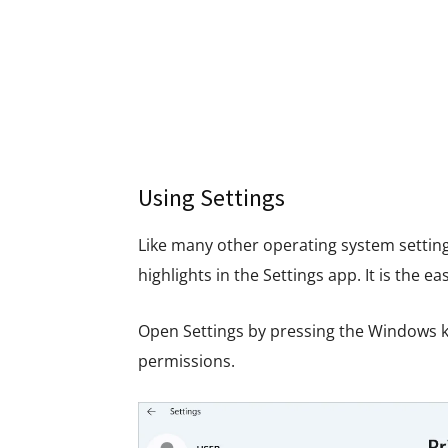
Using Settings
Like many other operating system settin
highlights in the Settings app. It is the e
Open Settings by pressing the Windows ke
permissions.