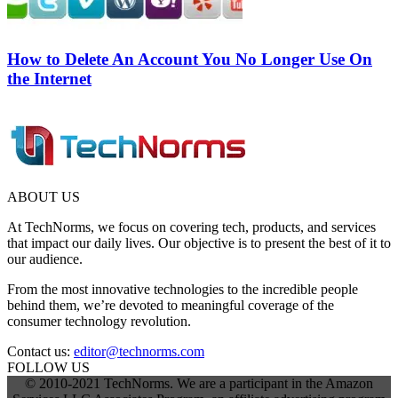
How to Delete An Account You No Longer Use On
the Internet
ABOUT US
At TechNorms, we focus on covering tech, products, and services
that impact our daily lives. Our objective is to present the best of it to
our audience.
From the most innovative technologies to the incredible people
behind them, we’re devoted to meaningful coverage of the
consumer technology revolution.
Contact us:
editor@technorms.com
FOLLOW US
© 2010-2021 TechNorms. We are a participant in the Amazon