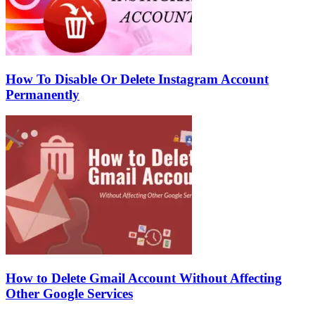
How To Disable Or Delete Instagram Account
Permanently
How to Delete Gmail Account Without Affecting
Other Google Services