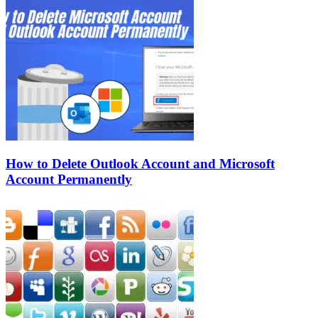
How to Delete Outlook Account and Microsoft
Account Permanently