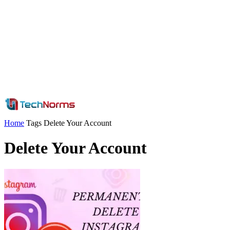
Home
Tags
Delete Your Account
Delete Your Account