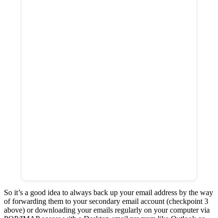
So it’s a good idea to always back up your email address by the way
of forwarding them to your secondary email account (checkpoint 3
above) or downloading your emails regularly on your computer via