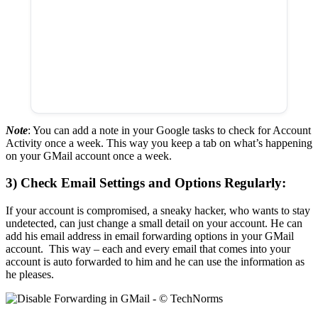
Note
: You can add a note in your Google tasks to check for Account
Activity once a week. This way you keep a tab on what’s happening
on your GMail account once a week.
3) Check Email Settings and Options Regularly:
If your account is compromised, a sneaky hacker, who wants to stay
undetected, can just change a small detail on your account. He can
add his email address in email forwarding options in your GMail
account. This way – each and every email that comes into your
account is auto forwarded to him and he can use the information as
he pleases.