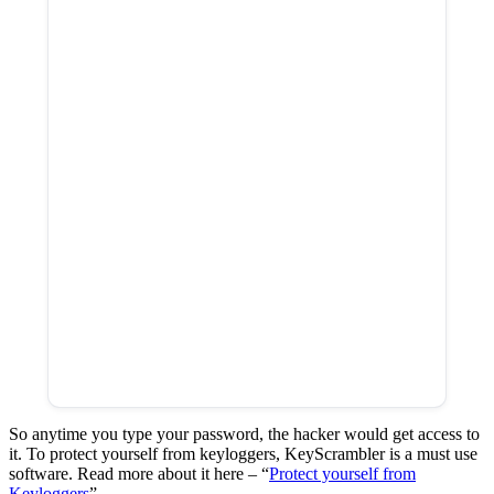
So anytime you type your password, the hacker would get access to
it. To protect yourself from keyloggers, KeyScrambler is a must use
software. Read more about it here – “
Protect yourself from
Keyloggers
”.