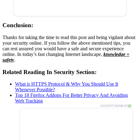
Conclusion:
Thanks for taking the time to read this post and being vigilant about
your security online. If you follow the above mentioned tips, you
can rest assured you would have a safe and secure experience
online. In today’s fast changing Internet landscape,
knowledge =
safety
.
Related Reading In Security Section:
What is HTTPS Protocol & Why You Should Use It
Whenever Possible?
Top 18 Firefox Addons For Better Privacy And Avoiding
Web Tracking
ADVERTISEMENT