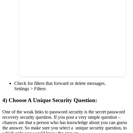
Check for filters that forward or delete messages.
Settings > Filters
4) Choose A Unique Security Question:
One of the weak links to password security is the secret password
recovery security question. If you post a very simple question –
chances are that a person who has knowledge about you can guess
the answer. So make sure you select a unique security question, to