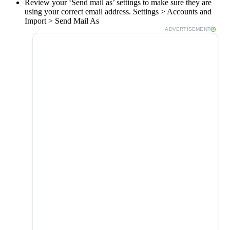
Review your ‘Send mail as’ settings to make sure they are
using your correct email address. Settings > Accounts and
Import > Send Mail As
ADVERTISEMENT