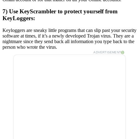
7) Use KeyScrambler to protect yourself from
KeyLoggers:
Keyloggers are sneaky little programs that can slip past your security
software at times, if it’s a newly developed Trojan virus. They are a
nightmare since they send back all information you type back to the
person who wrote the virus.
ADVERTISEMENT