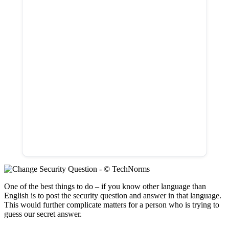
One of the best things to do – if you know other language than
English is to post the security question and answer in that language.
This would further complicate matters for a person who is trying to
guess our secret answer.