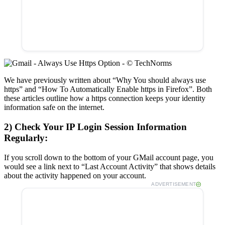
We have previously written about “Why You should always use
https” and “How To Automatically Enable https in Firefox”. Both
these articles outline how a https connection keeps your identity
information safe on the internet.
2) Check Your IP Login Session Information
Regularly:
If you scroll down to the bottom of your GMail account page, you
would see a link next to “Last Account Activity” that shows details
about the activity happened on your account.
ADVERTISEMENT