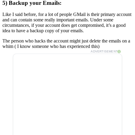
5) Backup your Emails:
Like I said before, for a lot of people GMail is their primary account
and can contain some really important emails. Under some
circumstances, if your account does get compromised, it’s a good
idea to have a backup copy of your emails.
The person who hacks the account might just delete the emails on a
whim ( I know someone who has experienced this)
ADVERTISEMENT