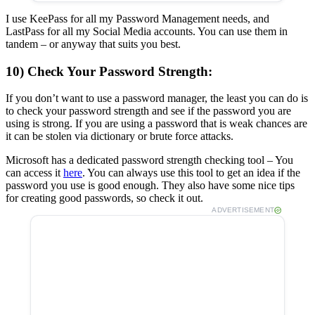
I use KeePass for all my Password Management needs, and
LastPass for all my Social Media accounts. You can use them in
tandem – or anyway that suits you best.
10) Check Your Password Strength:
If you don’t want to use a password manager, the least you can do is
to check your password strength and see if the password you are
using is strong. If you are using a password that is weak chances are
it can be stolen via dictionary or brute force attacks.
Microsoft has a dedicated password strength checking tool – You
can access it
here
. You can always use this tool to get an idea if the
password you use is good enough. They also have some nice tips
for creating good passwords, so check it out.
ADVERTISEMENT