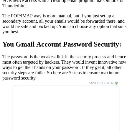
POP/IMAP access with a Desktop email program like Outlook or
Thunderbird.
The POP/IMAP way is more manual, but if you just set up a
secondary account, all your emails would be forwarded there, and
would be safe and backed up. You can choose any option that suits
you best.
You Gmail Account Password Security:
The password is the weakest link in the security process and hence
most often targeted by hackers. They would invent innovative new
ways to get their hands on your password. If they get it, all other
security steps are futile. So here are 5 steps to ensure maximum
password security.
ADVERTISEMENT