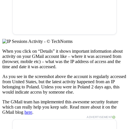
When you click on “Details” it shows important information about
activity on your GMail account like – where it was accessed from
(browser, mobile etc) – what was the IP address of access and the
time and date it was accessed.
As you see in the screenshot above the account is regularly accessed
from United States, but the latest activity happened from an IP
belonging to Poland. Unless you were in Poland 2 days ago, this
would indicate access by someone else.
The GMail team has implemented this awesome security feature
which can really help you keep safe. Read more about it on the
GMail blog
here
.
ADVERTISEMENT