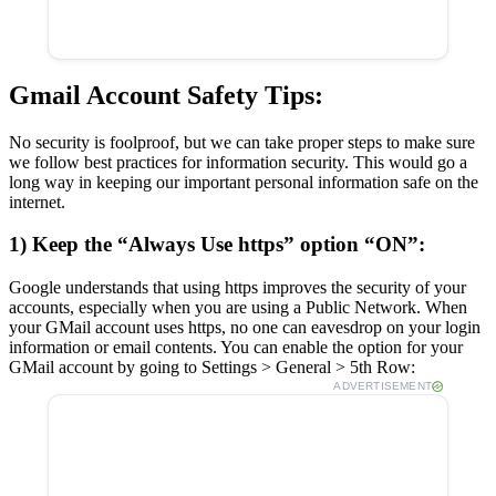
Gmail Account Safety Tips:
No security is foolproof, but we can take proper steps to make sure
we follow best practices for information security. This would go a
long way in keeping our important personal information safe on the
internet.
1) Keep the “Always Use https” option “ON”:
Google understands that using https improves the security of your
accounts, especially when you are using a Public Network. When
your GMail account uses https, no one can eavesdrop on your login
information or email contents. You can enable the option for your
GMail account by going to Settings > General > 5th Row:
ADVERTISEMENT