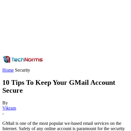
Home
Security
10 Tips To Keep Your GMail Account
Secure
By
Vikram
-
GMail is one of the most popular we-based email services on the
Internet. Safety of any online account is paramount for the security