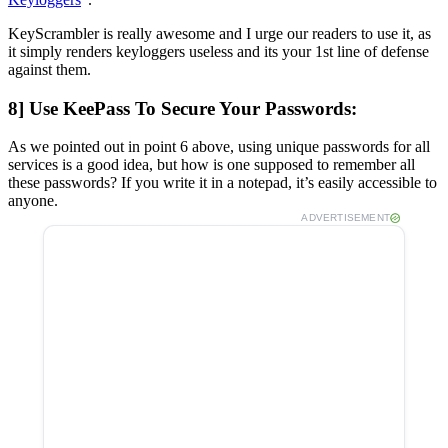
KeyScrambler is really awesome and I urge our readers to use it, as
it simply renders keyloggers useless and its your 1st line of defense
against them.
8] Use KeePass To Secure Your Passwords:
As we pointed out in point 6 above, using unique passwords for all
services is a good idea, but how is one supposed to remember all
these passwords? If you write it in a notepad, it’s easily accessible to
anyone.
ADVERTISEMENT