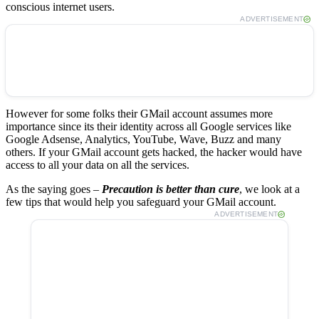
conscious internet users.
ADVERTISEMENT
However for some folks their GMail account assumes more
importance since its their identity across all Google services like
Google Adsense, Analytics, YouTube, Wave, Buzz and many
others. If your GMail account gets hacked, the hacker would have
access to all your data on all the services.
As the saying goes –
Precaution is better than cure
, we look at a
few tips that would help you safeguard your GMail account.
ADVERTISEMENT