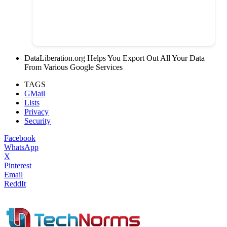
DataLiberation.org Helps You Export Out All Your Data
From Various Google Services
TAGS
GMail
Lists
Privacy
Security
Facebook
WhatsApp
X
Pinterest
Email
ReddIt