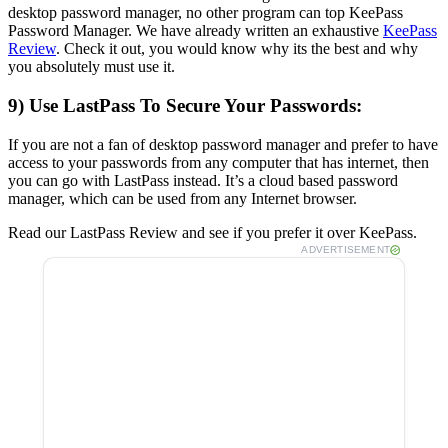
desktop password manager, no other program can top KeePass
Password Manager. We have already written an exhaustive
KeePass
Review
. Check it out, you would know why its the best and why
you absolutely must use it.
9) Use LastPass To Secure Your Passwords:
If you are not a fan of desktop password manager and prefer to have
access to your passwords from any computer that has internet, then
you can go with LastPass instead. It’s a cloud based password
manager, which can be used from any Internet browser.
Read our LastPass Review and see if you prefer it over KeePass.
ADVERTISEMENT