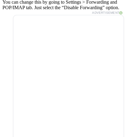
You can change this by going to Settings > Forwarding and
POP/IMAP tab. Just select the “Disable Forwarding” option.
ADVERTISEMENT