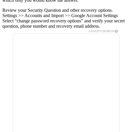
which only you would know the answer.
Review your Security Question and other recovery options.
Settings >> Accounts and Import >> Google Account Settings
Select “change password recovery options” and verify your secret
question, phone number and recovery email address.
ADVERTISEMENT