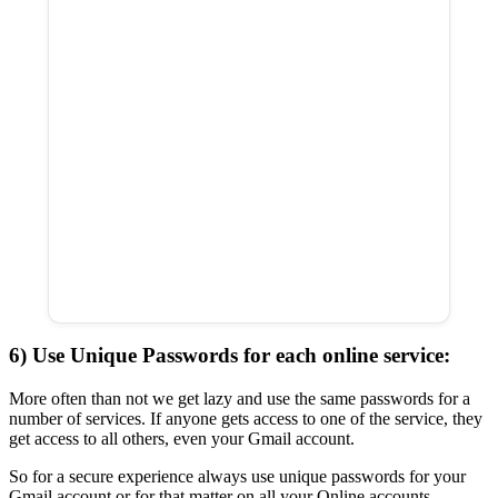
6) Use Unique Passwords for each online service:
More often than not we get lazy and use the same passwords for a
number of services. If anyone gets access to one of the service, they
get access to all others, even your Gmail account.
So for a secure experience always use unique passwords for your
Gmail account or for that matter on all your Online accounts.