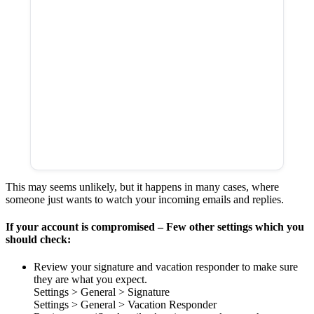
This may seems unlikely, but it happens in many cases, where
someone just wants to watch your incoming emails and replies.
If your account is compromised – Few other settings which you
should check:
Review your signature and vacation responder to make sure
they are what you expect.
Settings > General > Signature
Settings > General > Vacation Responder