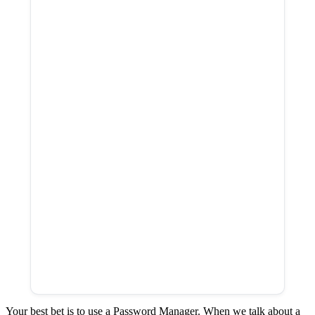
Your best bet is to use a Password Manager. When we talk about a