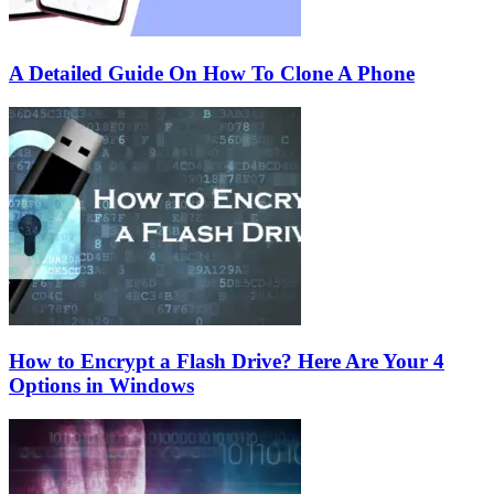
A Detailed Guide On How To Clone A Phone
How to Encrypt a Flash Drive? Here Are Your 4
Options in Windows