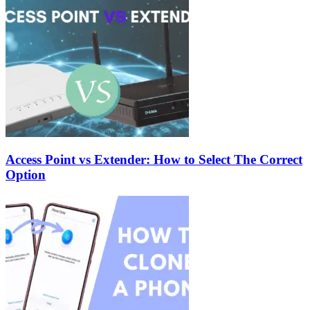
Access Point vs Extender: How to Select The Correct
Option