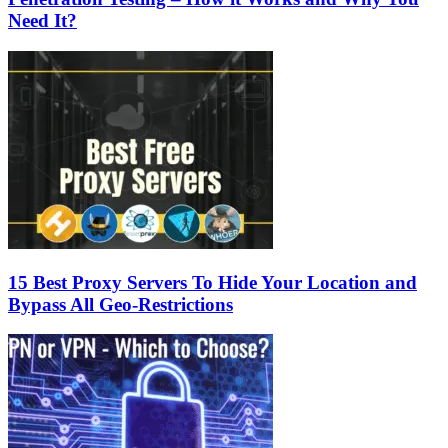
Need It?
15 Best Proxy Servers To Hide Your Location and
Bypass All Geo-Restrictions