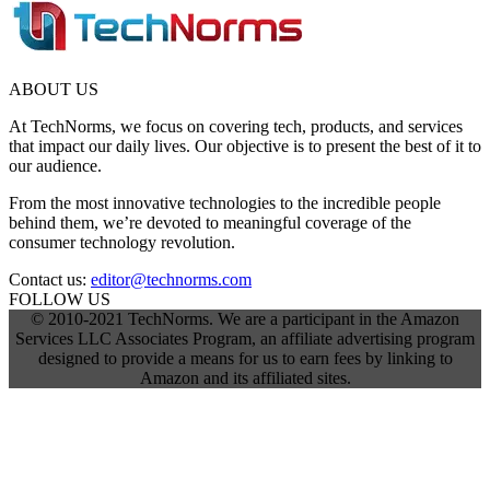
ABOUT US
At TechNorms, we focus on covering tech, products, and services
that impact our daily lives. Our objective is to present the best of it to
our audience.
From the most innovative technologies to the incredible people
behind them, we’re devoted to meaningful coverage of the
consumer technology revolution.
Contact us:
editor@technorms.com
FOLLOW US
© 2010-2021 TechNorms. We are a participant in the Amazon
Services LLC Associates Program, an affiliate advertising program
designed to provide a means for us to earn fees by linking to
Amazon and its affiliated sites.