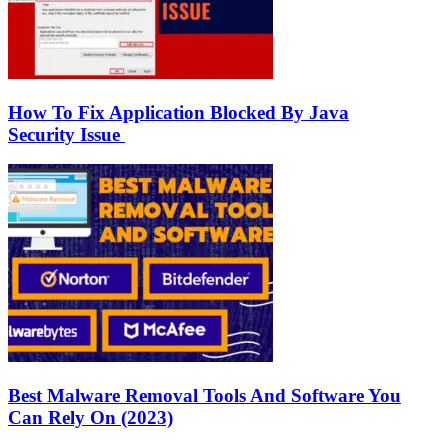
How To Fix Application Blocked By Java
Security Issue
Best Malware Removal Tools And Software You
Can Rely On (2023)