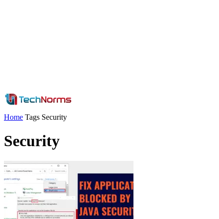
Home
Tags
Security
Security