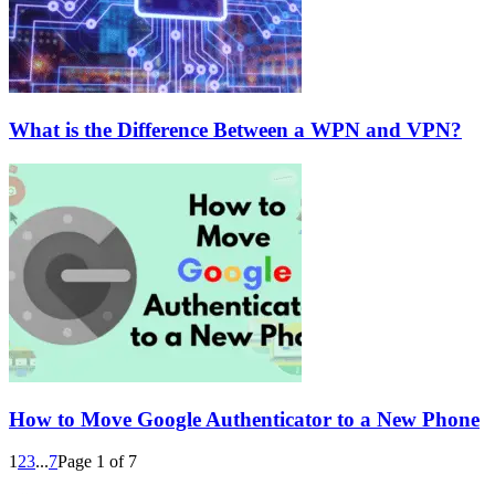
What is the Difference Between a WPN and VPN?
How to Move Google Authenticator to a New Phone
1
2
3
...
7
Page 1 of 7