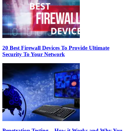
20 Best Firewall Devices To Provide Ultimate
Security To Your Network
Penetration Testing – How it Works and Why You