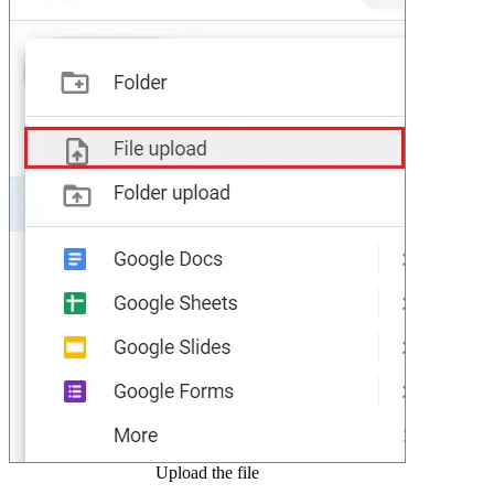
Upload the file