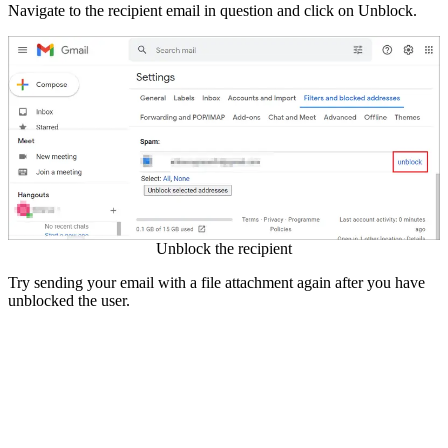
Navigate to the recipient email in question and click on Unblock.
Unblock the recipient
Try sending your email with a file attachment again after you have
unblocked the user.