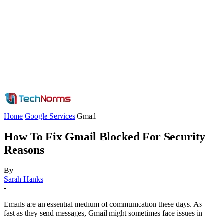
Home
Google Services
Gmail
How To Fix Gmail Blocked For Security
Reasons
By
Sarah Hanks
-
Emails are an essential medium of communication these days. As
fast as they send messages, Gmail might sometimes face issues in