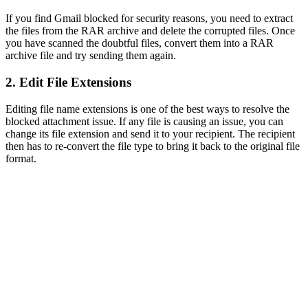
If you find Gmail blocked for security reasons, you need to extract
the files from the RAR archive and delete the corrupted files. Once
you have scanned the doubtful files, convert them into a RAR
archive file and try sending them again.
2. Edit File Extensions
Editing file name extensions is one of the best ways to resolve the
blocked attachment issue. If any file is causing an issue, you can
change its file extension and send it to your recipient. The recipient
then has to re-convert the file type to bring it back to the original file
format.