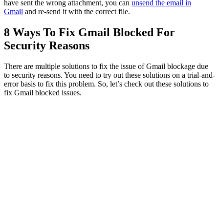
have sent the wrong attachment, you can
unsend the email in
Gmail
and re-send it with the correct file.
8 Ways To Fix Gmail Blocked For
Security Reasons
There are multiple solutions to fix the issue of Gmail blockage due
to security reasons. You need to try out these solutions on a trial-and-
error basis to fix this problem. So, let’s check out these solutions to
fix Gmail blocked issues.