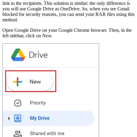
link to the recipients. This solution is similar; the only difference is
you will use Google Drive as OneDrive. So, when you see Gmail
blocked for security reasons, you can send your RAR files using this
method.
Open Google Drive on your Google Chrome browser. Then, in the
left sidebar, click on New.