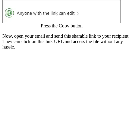
Press the Copy button
Now, open your email and send this sharable link to your recipient.
They can click on this link URL and access the file without any
hassle.