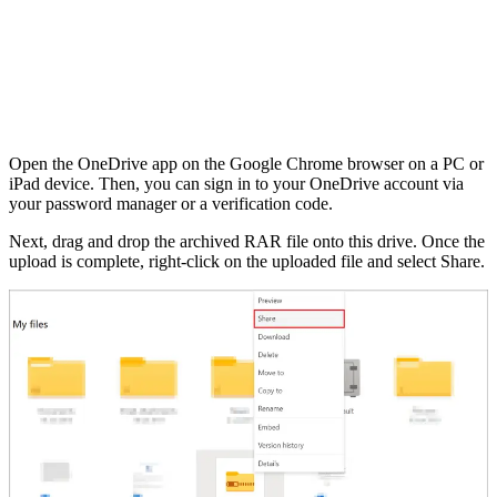
Open the OneDrive app on the Google Chrome browser on a PC or
iPad device. Then, you can sign in to your OneDrive account via
your password manager or a verification code.
Next, drag and drop the archived RAR file onto this drive. Once the
upload is complete, right-click on the uploaded file and select Share.