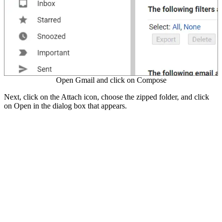
Open Gmail and click on Compose
Next, click on the Attach icon, choose the zipped folder, and click
on Open in the dialog box that appears.