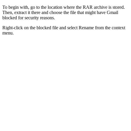
To begin with, go to the location where the RAR archive is stored.
Then, extract it there and choose the file that might have Gmail
blocked for security reasons.
Right-click on the blocked file and select Rename from the context
menu.