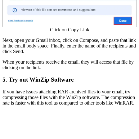
Click on Copy Link
Next, open your Gmail inbox, click on Compose, and paste that link
in the email body space. Finally, enter the name of the recipients and
click Send.
When your recipients receive the email, they will access that file by
clicking on the link.
5. Try out WinZip Software
If you have issues attaching RAR archived files to your email, try
compressing those files with the WinZip software. The compression
rate is faster with this tool as compared to other tools like WinRAR.