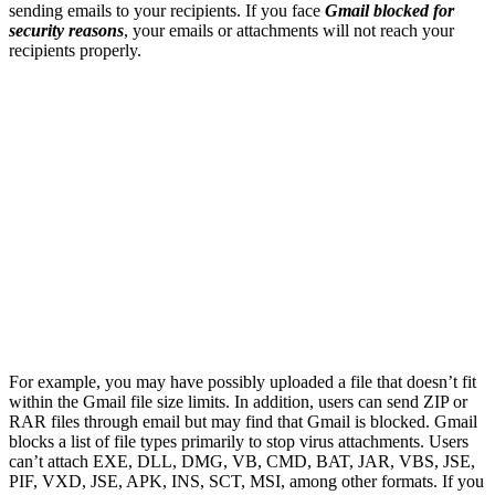
sending emails to your recipients. If you face
Gmail blocked for
security reasons
, your emails or attachments will not reach your
recipients properly.
For example, you may have possibly uploaded a file that doesn’t fit
within the Gmail file size limits. In addition, users can send ZIP or
RAR files through email but may find that Gmail is blocked. Gmail
blocks a list of file types primarily to stop virus attachments. Users
can’t attach EXE, DLL, DMG, VB, CMD, BAT, JAR, VBS, JSE,
PIF, VXD, JSE, APK, INS, SCT, MSI, among other formats. If you