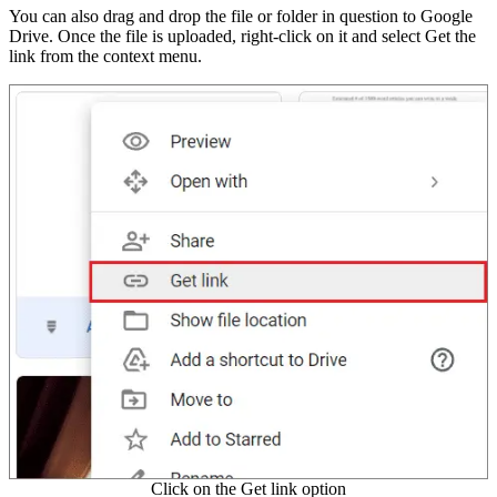
You can also drag and drop the file or folder in question to Google
Drive. Once the file is uploaded, right-click on it and select Get the
link from the context menu.
Click on the Get link option