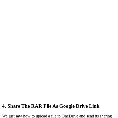
4. Share The RAR File As Google Drive Link
We just saw how to upload a file to OneDrive and send its sharing