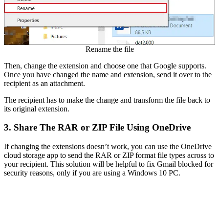
Rename the file
Then, change the extension and choose one that Google supports.
Once you have changed the name and extension, send it over to the
recipient as an attachment.
The recipient has to make the change and transform the file back to
its original extension.
3. Share The RAR or ZIP File Using OneDrive
If changing the extensions doesn’t work, you can use the OneDrive
cloud storage app to send the RAR or ZIP format file types across to
your recipient. This solution will be helpful to fix Gmail blocked for
security reasons, only if you are using a Windows 10 PC.