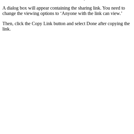
A dialog box will appear containing the sharing link. You need to
change the viewing options to ‘Anyone with the link can view.’
Then, click the Copy Link button and select Done after copying the
link.