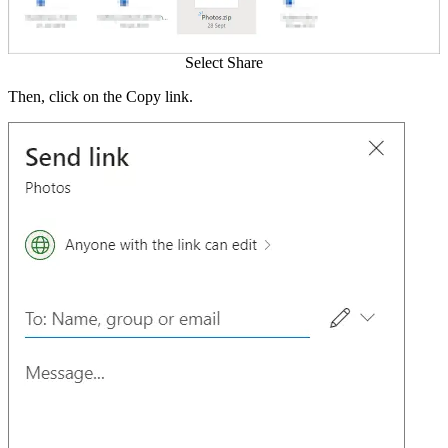
Select Share
Then, click on the Copy link.