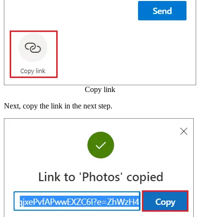
Copy link
Next, copy the link in the next step.