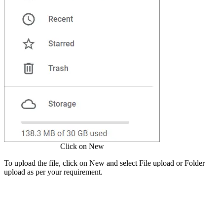
Click on New
To upload the file, click on New and select File upload or Folder
upload as per your requirement.