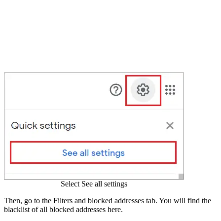
Select See all settings
Then, go to the Filters and blocked addresses tab. You will find the
blacklist of all blocked addresses here.