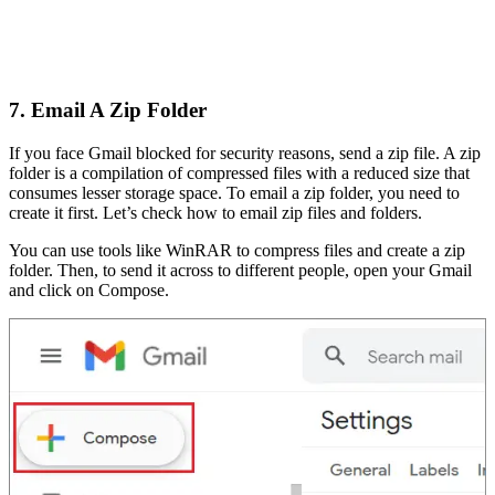
7. Email A Zip Folder
If you face Gmail blocked for security reasons, send a zip file. A zip
folder is a compilation of compressed files with a reduced size that
consumes lesser storage space. To email a zip folder, you need to
create it first. Let’s check how to email zip files and folders.
You can use tools like WinRAR to compress files and create a zip
folder. Then, to send it across to different people, open your Gmail
and click on Compose.