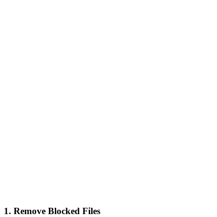
1. Remove Blocked Files