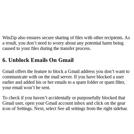
WinZip also ensures secure sharing of files with other recipients. As
a result, you don’t need to worry about any potential harm being
caused to your files during the transfer process.
6. Unblock Emails On Gmail
Gmail offers the feature to block a Gmail address you don’t want to
communicate with on the mail server. If you have blocked a user
earlier and added his or her emails to a spam folder or spam filter,
your email won’t be sent.
To check if you haven’t accidentally or purposefully blocked that
Gmail user, open your Gmail account inbox and click on the gear
icon of Settings. Next, select See all settings from the right sidebar.