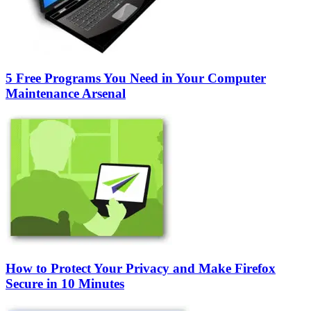
5 Free Programs You Need in Your Computer
Maintenance Arsenal
How to Protect Your Privacy and Make Firefox
Secure in 10 Minutes