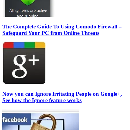
The Complete Guide To Using Comodo Firewall –
Safeguard Your PC from Online Threats
Now you can Ignore Irritating People on Google+,
See how the Ignore feature works