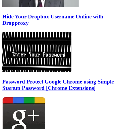
Hide Your Dropbox Username Online with
Dropproxy
Password Protect Google Chrome using Simple
Startup Password [Chrome Extensions]