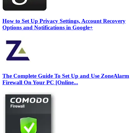
How to Set Up Privacy Settings, Account Recovery
Options and Notifications in Google+
The Complete Guide To Set Up and Use ZoneAlarm
Firewall On Your PC [Online...