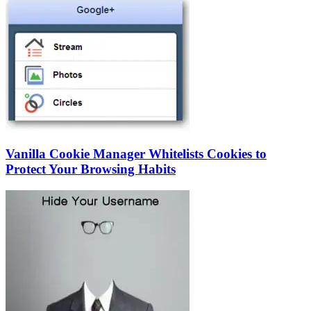
Vanilla Cookie Manager Whitelists Cookies to
Protect Your Browsing Habits