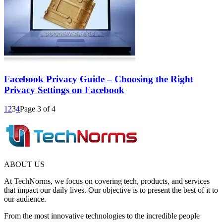
Facebook Privacy Guide – Choosing the Right
Privacy Settings on Facebook
1
2
3
4
Page 3 of 4
ABOUT US
At TechNorms, we focus on covering tech, products, and services
that impact our daily lives. Our objective is to present the best of it to
our audience.
From the most innovative technologies to the incredible people