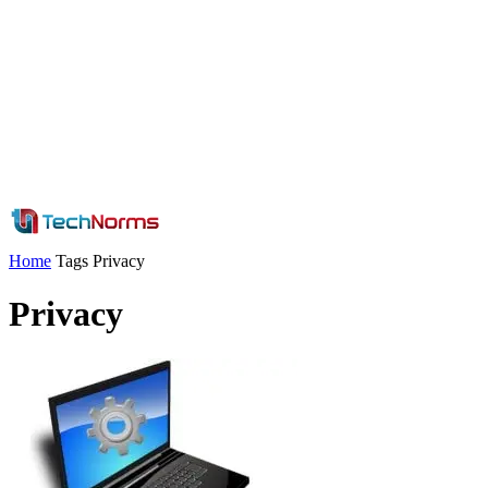
Home
Tags
Privacy
Privacy