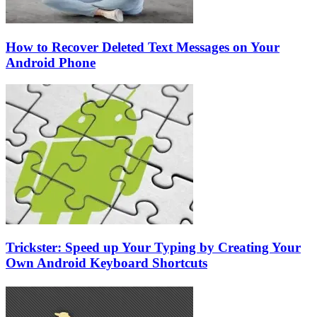
How to Recover Deleted Text Messages on Your
Android Phone
Trickster: Speed up Your Typing by Creating Your
Own Android Keyboard Shortcuts