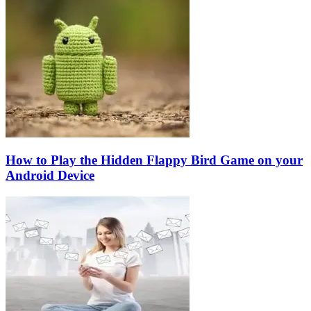
How to Play the Hidden Flappy Bird Game on your
Android Device