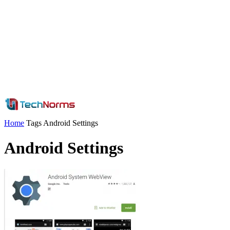
Home
Tags
Android Settings
Android Settings