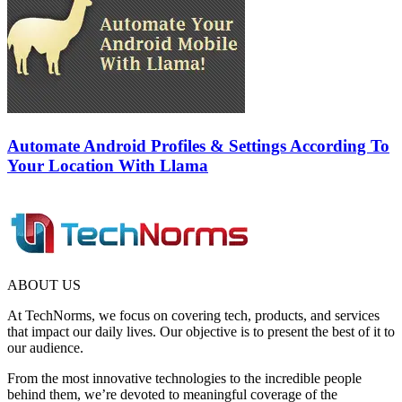
Automate Android Profiles & Settings According To
Your Location With Llama
ABOUT US
At TechNorms, we focus on covering tech, products, and services
that impact our daily lives. Our objective is to present the best of it to
our audience.
From the most innovative technologies to the incredible people
behind them, we’re devoted to meaningful coverage of the