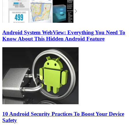
Android System WebView: Everything You Need To
Know About This Hidden Android Feature
10 Android Security Practices To Boost Your Device
Safety