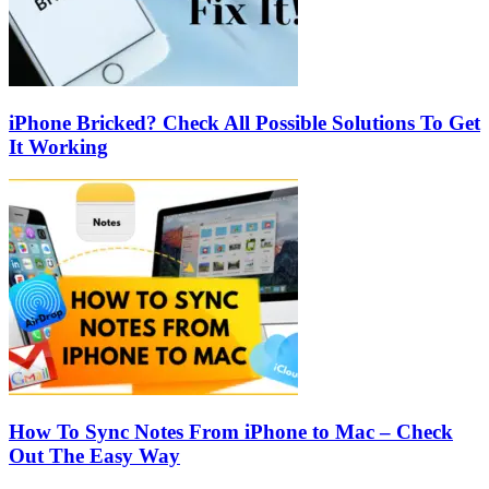
iPhone Bricked? Check All Possible Solutions To Get
It Working
How To Sync Notes From iPhone to Mac – Check
Out The Easy Way