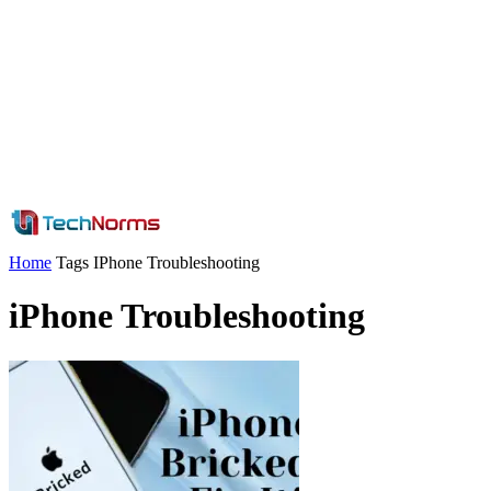
Home
Tags
IPhone Troubleshooting
iPhone Troubleshooting