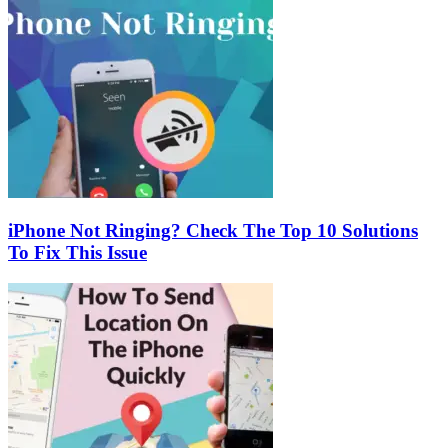
iPhone Not Ringing? Check The Top 10 Solutions
To Fix This Issue