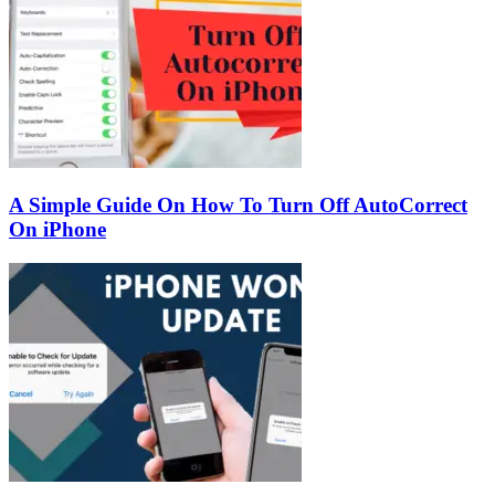
A Simple Guide On How To Turn Off AutoCorrect
On iPhone