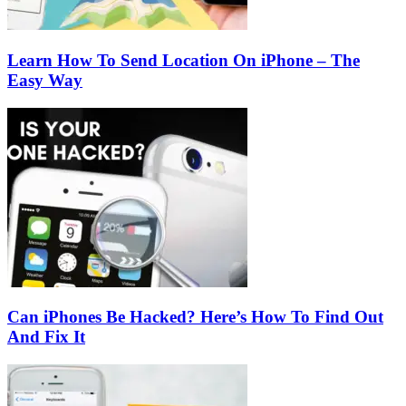
Learn How To Send Location On iPhone – The
Easy Way
Can iPhones Be Hacked? Here’s How To Find Out
And Fix It