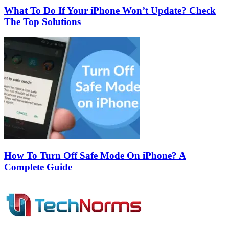
What To Do If Your iPhone Won’t Update? Check
The Top Solutions
How To Turn Off Safe Mode On iPhone? A
Complete Guide