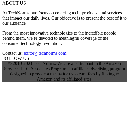
ABOUT US
At TechNorms, we focus on covering tech, products, and services
that impact our daily lives. Our objective is to present the best of it to
our audience.
From the most innovative technologies to the incredible people
behind them, we’re devoted to meaningful coverage of the
consumer technology revolution.
Contact us:
editor@technorms.com
FOLLOW US
© 2010-2021 TechNorms. We are a participant in the Amazon
Services LLC Associates Program, an affiliate advertising program
designed to provide a means for us to earn fees by linking to
Amazon and its affiliated sites.