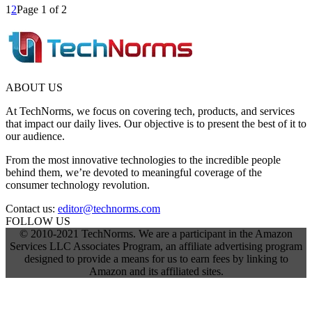
1
2
Page 1 of 2
ABOUT US
At TechNorms, we focus on covering tech, products, and services
that impact our daily lives. Our objective is to present the best of it to
our audience.
From the most innovative technologies to the incredible people
behind them, we’re devoted to meaningful coverage of the
consumer technology revolution.
Contact us:
editor@technorms.com
FOLLOW US
© 2010-2021 TechNorms. We are a participant in the Amazon
Services LLC Associates Program, an affiliate advertising program
designed to provide a means for us to earn fees by linking to
Amazon and its affiliated sites.