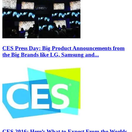
CES Press Day: Big Product Announcements from
the Big Brands like LG, Samsung and...
CES 2016: Here’s What to Expect From the Worlds