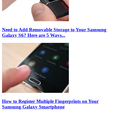
Need to Add Removable Storage to Your Samsung
Galaxy S6? Here are 5 Ways...
How to Register Multiple Fingerprints on Your
Samsung Galaxy Smartphone