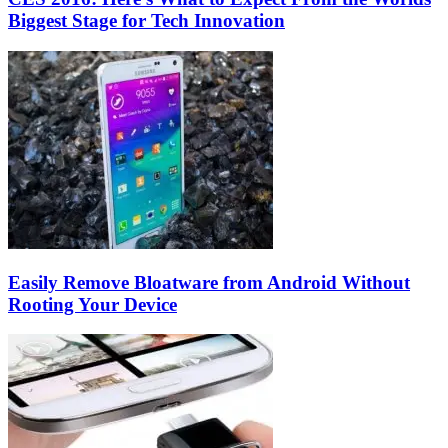
Biggest Stage for Tech Innovation
Easily Remove Bloatware from Android Without
Rooting Your Device