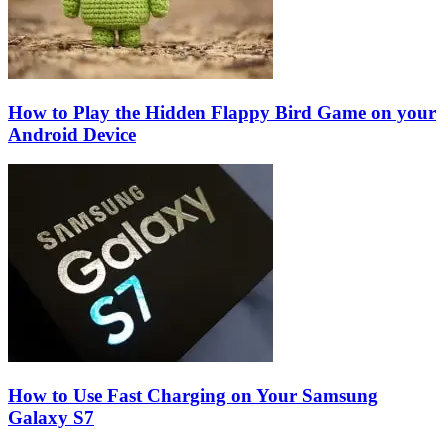
How to Play the Hidden Flappy Bird Game on your
Android Device
How to Use Fast Charging on Your Samsung
Galaxy S7