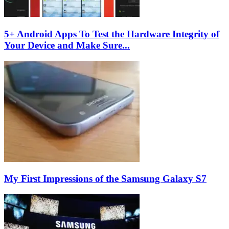
5+ Android Apps To Test the Hardware Integrity of
Your Device and Make Sure...
My First Impressions of the Samsung Galaxy S7