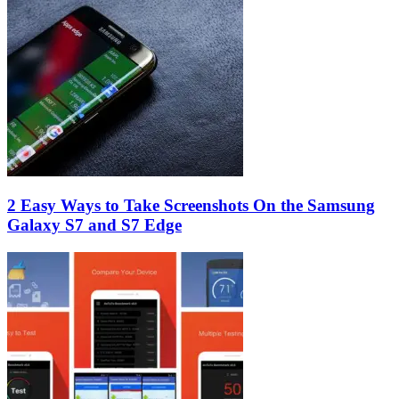
2 Easy Ways to Take Screenshots On the Samsung
Galaxy S7 and S7 Edge