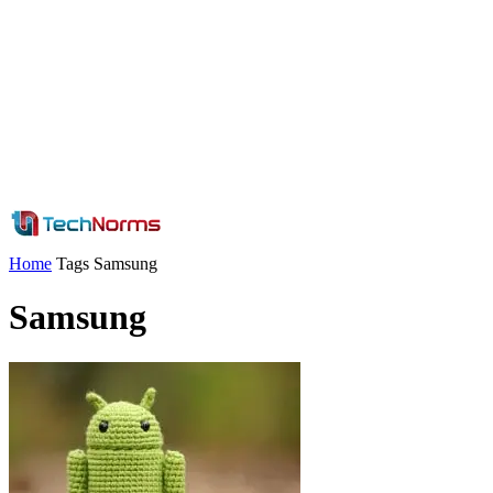
Home
Tags
Samsung
Samsung