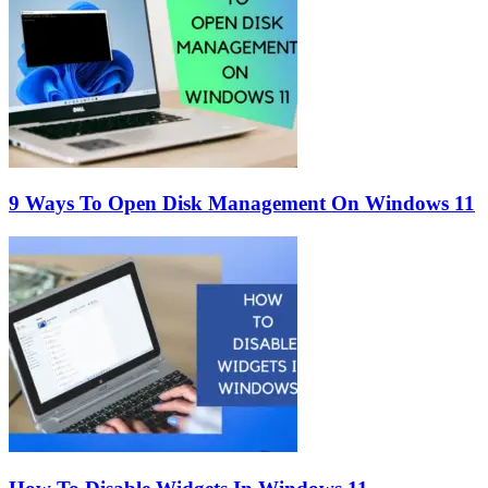
9 Ways To Open Disk Management On Windows 11