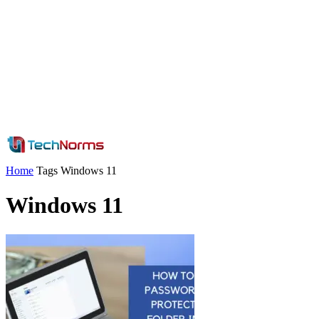
Home
Tags
Windows 11
Windows 11