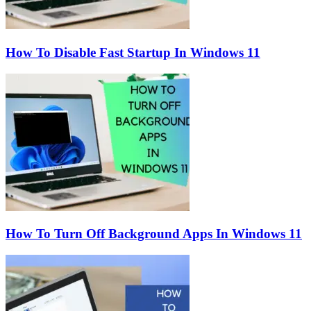
How To Disable Fast Startup In Windows 11
How To Turn Off Background Apps In Windows 11