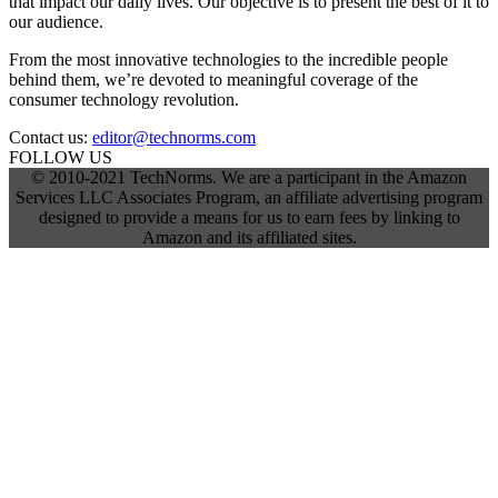
that impact our daily lives. Our objective is to present the best of it to
our audience.
From the most innovative technologies to the incredible people
behind them, we’re devoted to meaningful coverage of the
consumer technology revolution.
Contact us:
editor@technorms.com
FOLLOW US
© 2010-2021 TechNorms. We are a participant in the Amazon
Services LLC Associates Program, an affiliate advertising program
designed to provide a means for us to earn fees by linking to
Amazon and its affiliated sites.