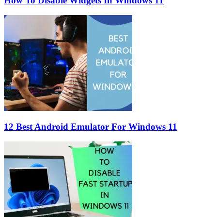
How To Disable Widgets In Windows 11
12 Best Android Emulator For Windows 11