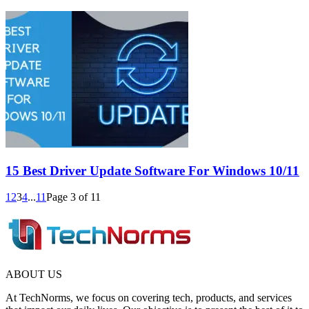
15 Best Driver Update Software For Windows 10/11
1
2
3
4
...
11
Page 3 of 11
ABOUT US
At TechNorms, we focus on covering tech, products, and services