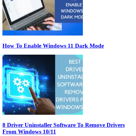
How To Enable Windows 11 Dark Mode
8 Driver Uninstaller Software To Remove Drivers
From Windows 10/11