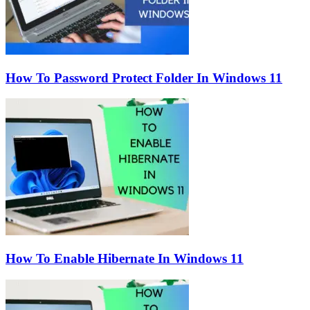
How To Password Protect Folder In Windows 11
How To Enable Hibernate In Windows 11